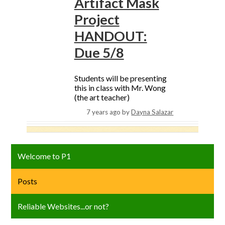
Artifact Mask
Project
HANDOUT:
Due 5/8
Students will be presenting
this in class with Mr. Wong
(the art teacher)
7 years ago
by
Dayna Salazar
Welcome to P1
Posts
Reliable Websites...or not?