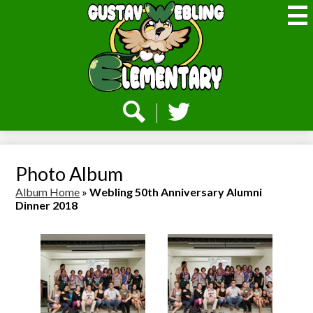
Skip
to
main
content
Webling
Elementary
Social
Media
-
Search
Twitter
Header
Photo Album
Album Home
»
Webling 50th Anniversary Alumni
Dinner 2018