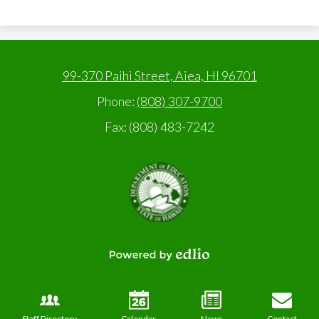
99-370 Paihi Street, Aiea, HI 96701
Phone:
(808) 307-9700
Fax: (808) 483-7242
State
of
Hawaii,
Department
of
Education
Powered
by
Edlio
Staff Directory
Calendar
News
Contact