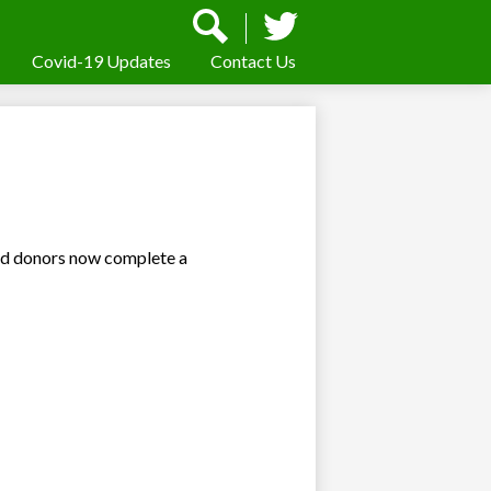
Social
Media
-
Covid-19 Updates
Contact Us
Search
Twitter
Header
nd donors now complete a