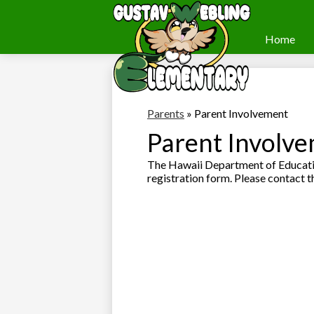
Home
Webling
Skip
to
Elementary
main
content
Parents
»
Parent Involvement
Parent Involv
The Hawaii Department of Educatio
registration form. Please contact t