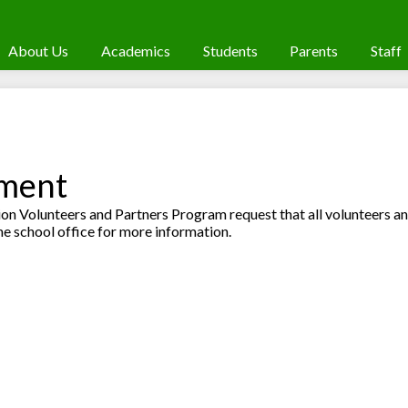
About Us
Academics
Students
Parents
Staff
ement
n Volunteers and Partners Program request that all volunteers a
he school office for more information.