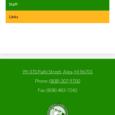
Staff
Links
99-370 Paihi Street, Aiea, HI 96701
Phone:
(808) 307-9700
Fax: (808) 483-7242
State
of
Hawaii,