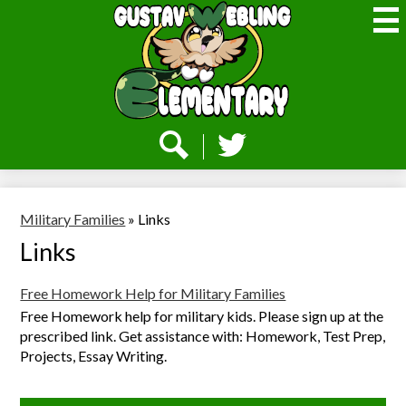
Skip
to
main
content
Webling
Elementary
Social
Media
-
Search
Twitter
Header
Military Families
»
Links
Links
Free Homework Help for Military Families
Free Homework help for military kids. Please sign up at the
prescribed link. Get assistance with: Homework, Test Prep,
Projects, Essay Writing.