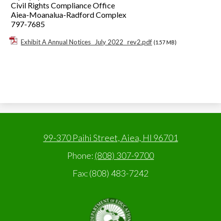
Civil Rights Compliance Office
Aiea-Moanalua-Radford Complex
797-7685
Exhibit A Annual Notices _July 2022_ rev2.pdf
(1.57 MB)
99-370 Paihi Street, Aiea, HI 96701
Phone:
(808) 307-9700
Fax: (808) 483-7242
State
of
Hawaii,