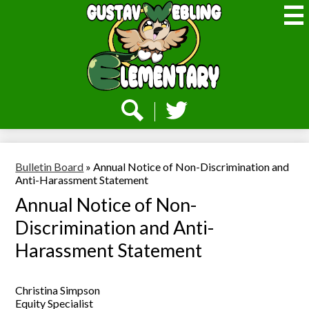
Skip
to
main
content
Webling
Elementary
Social
Media
-
Search
Twitter
Header
Bulletin Board
»
Annual Notice of Non-Discrimination and
Anti-Harassment Statement
Annual Notice of Non-
Discrimination and Anti-
Harassment Statement
Christina Simpson
Equity Specialist