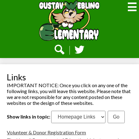
Skip
to
main
content
Webling
Elementary
Social
Media
-
Search
Twitter
Header
Links
IMPORTANT NOTICE: Once you click on any one of the
following links, you will leave this website. Please note that
we are not responsible for any content posted on these
websites or the design of these websites.
Show links in topic:
Volunteer & Donor Registration Form