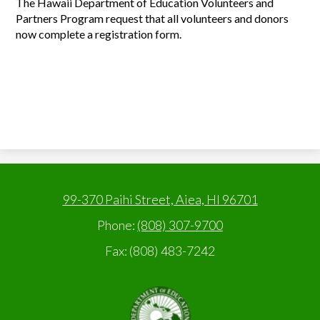
The Hawaii Department of Education Volunteers and
Partners Program request that all volunteers and donors
now complete a registration form.
99-370 Paihi Street, Aiea, HI 96701
Phone:
(808) 307-9700
Fax: (808) 483-7242
State
of
Hawaii,