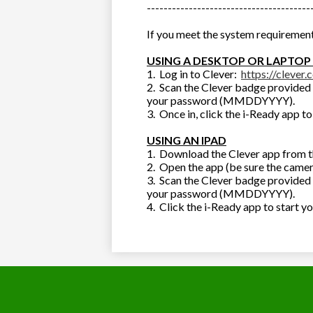
---------------------------------------
If you meet the system requirement
USING A DESKTOP OR LAPTOP
1. Log in to Clever:
https://clever.
2. Scan the Clever badge provided 
your password (MMDDYYYY).
3. Once in, click the i-Ready app to
USING AN IPAD
1. Download the Clever app from t
2. Open the app (be sure the camer
3. Scan the Clever badge provided 
your password (MMDDYYYY).
4. Click the i-Ready app to start y