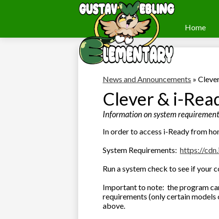
Home
Webling
Skip
to
Elementary
main
content
News and Announcements
»
Cleve
Clever & i-Rea
Information on system requirements
In order to access i-Ready from ho
System Requirements:
https://cdn.
Run a system check to see if your
Important to note: the program can
requirements (only certain models 
above.