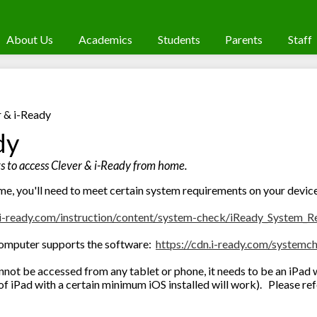
About Us
Academics
Students
Parents
Staff
r & i-Ready
dy
 to access Clever & i-Ready from home.
me, you'll need to meet certain system requirements on your devic
i-
ready.com/instruction/content/
system-check/iReady_System_
R
 computer supports the software:
https://cdn.i-
ready.com/systemc
not be accessed from any tablet or phone, it needs to be an iPad 
of iPad with a certain minimum iOS installed will work). Please re