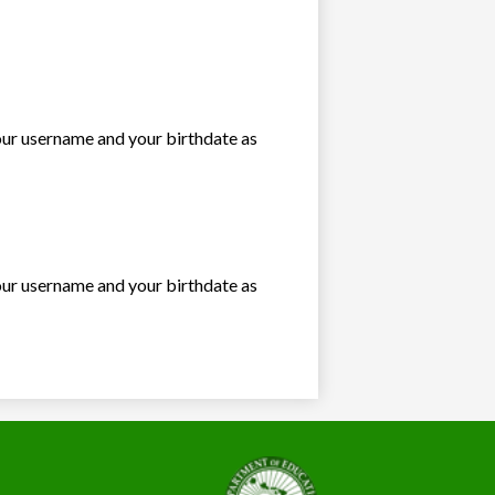
our username and your birthdate as
our username and your birthdate as
State
of