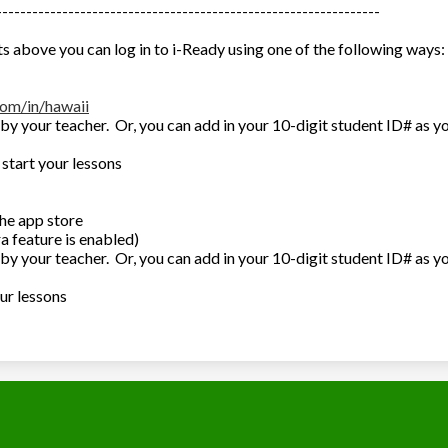
----------------------------------------------------------------
s above you can log in to i-Ready using one of the following ways:
com/in/hawaii
by your teacher. Or, you can add in your 10-digit student ID# as y
 start your lessons
he app store
a feature is enabled)
by your teacher. Or, you can add in your 10-digit student ID# as y
our lessons