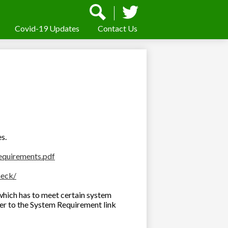
Social
Media
-
Covid-19 Updates
Contact Us
Search
Twitter
Header
es.
equirements.pdf
heck/
which has to meet certain system
fer to the System Requirement link