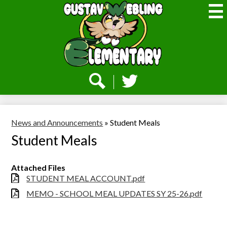
Skip
to
main
content
Webling
Elementary
Social
Media
-
Search
Twitter
Header
News and Announcements
»
Student Meals
Student Meals
Attached Files
STUDENT MEAL ACCOUNT.pdf
MEMO - SCHOOL MEAL UPDATES SY 25-26.pdf