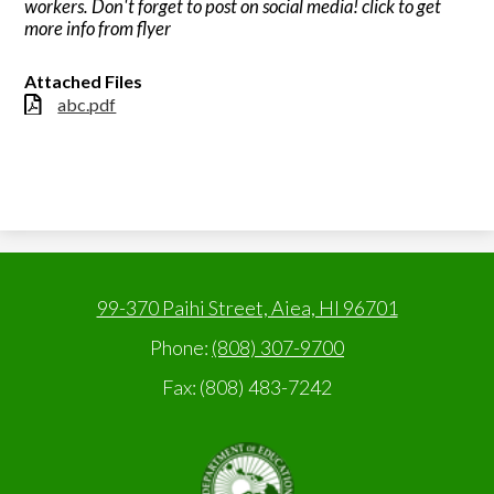
workers. Don't forget to post on social media! click to get
more info from flyer
Attached Files
abc.pdf
99-370 Paihi Street, Aiea, HI 96701
Phone:
(808) 307-9700
Fax: (808) 483-7242
State
of
Hawaii,