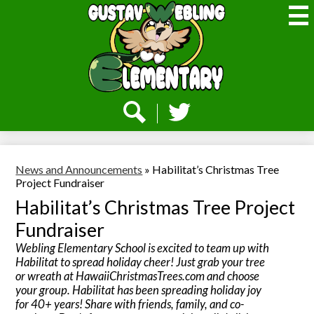
Skip
to
main
content
Webling
Elementary
Social
Media
-
Search
Twitter
Header
News and Announcements
»
Habilitat’s Christmas Tree
Project Fundraiser
Habilitat’s Christmas Tree Project
Fundraiser
Webling Elementary School is excited to team up with
Habilitat to spread holiday cheer! Just grab your tree
or wreath at HawaiiChristmasTrees.com and choose
your group. Habilitat has been spreading holiday joy
for 40+ years! Share with friends, family, and co-