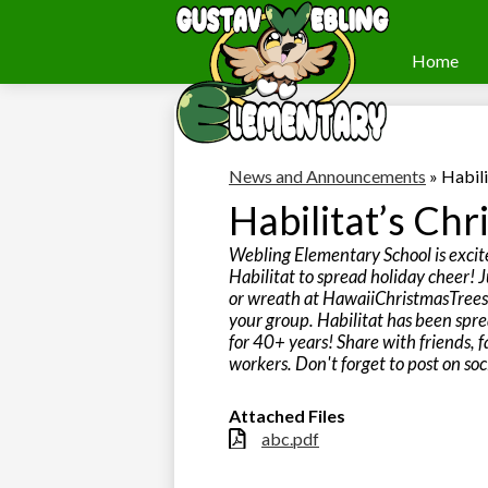
Home
Webling
Skip
to
Elementary
main
content
News and Announcements
»
Habili
Habilitat’s Chr
Webling Elementary School is excit
Habilitat to spread holiday cheer! J
or wreath at HawaiiChristmasTree
your group. Habilitat has been spre
for 40+ years! Share with friends, f
workers. Don't forget to post on soci
Attached Files
abc.pdf