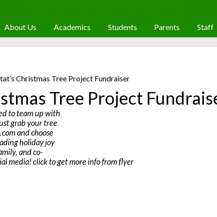
About Us
Academics
Students
Parents
Staff
tat’s Christmas Tree Project Fundraiser
istmas Tree Project Fundrais
ed to team up with
ust grab your tree
s.com and choose
ading holiday joy
amily, and co-
al media! click to get more info from flyer