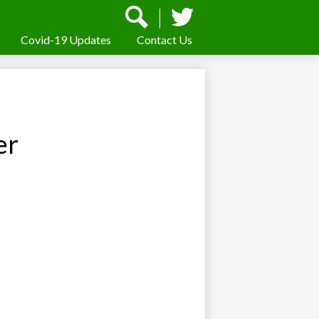
Social
Media
-
Covid-19 Updates
Contact Us
Search
Twitter
Header
er