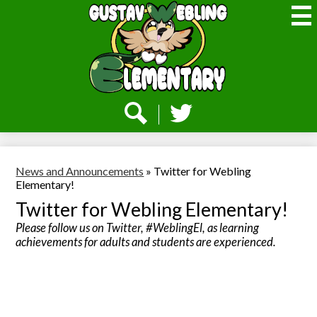
Skip
to
main
content
Webling
Elementary
Social
Media
-
Search
Twitter
Header
News and Announcements
»
Twitter for Webling
Elementary!
Twitter for Webling Elementary!
Please follow us on Twitter, #WeblingEl, as learning
achievements for adults and students are experienced.