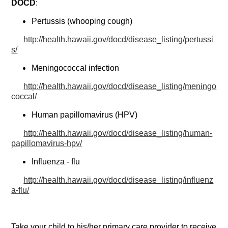
DOCD
:
Pertussis (whooping cough)
http://health.hawaii.gov/docd/disease_listing/pertussi
s/
Meningococcal infection
http://health.hawaii.gov/docd/disease_listing/meningo
coccal/
Human papillomavirus (HPV)
http://health.hawaii.gov/docd/disease_listing/human-
papillomavirus-hpv/
Influenza - flu
http://health.hawaii.gov/docd/disease_listing/influenz
a-flu/
Take your child to his/her primary care provider to receive