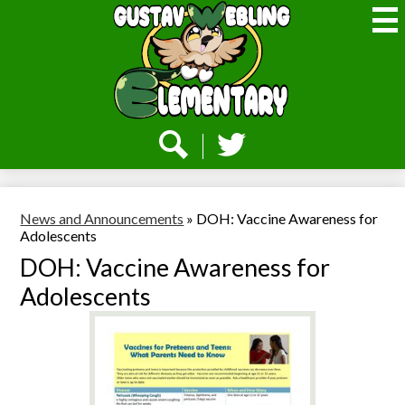
Skip
to
main
content
Webling
Elementary
Social
Media
-
Search
Twitter
Header
News and Announcements
»
DOH: Vaccine Awareness for
Adolescents
DOH: Vaccine Awareness for
Adolescents