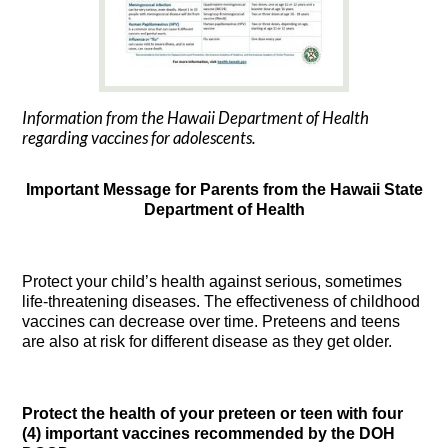
Information from the Hawaii Department of Health
regarding vaccines for adolescents.
Important Message for Parents from the Hawaii State
Department of Health
Protect your child’s health against serious, sometimes
life-threatening diseases. The effectiveness of childhood
vaccines can decrease over time. Preteens and teens
are also at risk for different disease as they get older.
Protect the health of your preteen or teen with four
(4) important vaccines recommended by the DOH