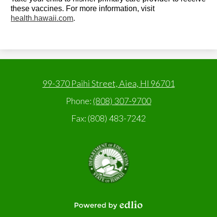
these vaccines. For more information, visit
health.hawaii.com
.
99-370 Paihi Street, Aiea, HI 96701
Phone:
(808) 307-9700
Fax: (808) 483-7242
State
of
Hawaii,
Department
of
Education
Powered