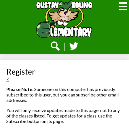
Skip
to
main
content
Webling
Elementary
Social
Media
-
Search
Twitter
Header
Register
×
Please Note:
Someone on this computer has previously
subscribed to this user, but you can subscribe other email
addresses.
You will only receive updates made to this page, not to any
of the classes listed. To get updates for a class, use the
Subscribe button on its page.