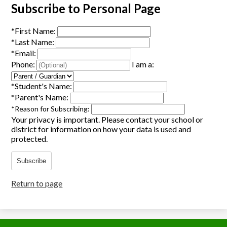
Subscribe to Personal Page
*
First Name:
*
Last Name:
*
Email:
Phone:
I am a:
*
Student's Name:
*
Parent's Name:
*
Reason for Subscribing:
Your privacy is important.
Please contact your school or
district for information on how your data is used and
protected.
Subscribe
Return to page