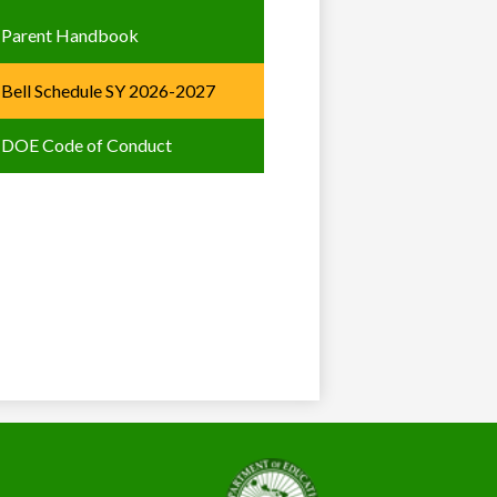
Parent Handbook
Bell Schedule SY 2026-2027
DOE Code of Conduct
State
of