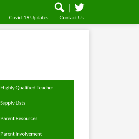
Social
Media
-
Covid-19 Updates
Contact Us
Search
Twitter
Header
Highly Qualified Teacher
Supply Lists
Parent Resources
Parent Involvement