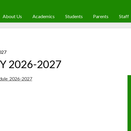
About Us
Academics
Students
Parents
Staff
027
 SY 2026-2027
edule_2026-2027