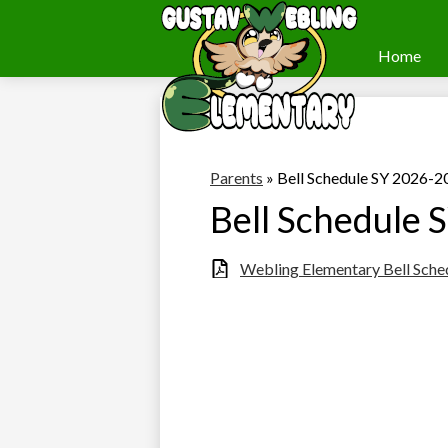
Home
Webling
Skip
to
Elementary
main
content
Parents
»
Bell Schedule SY 2026-2
Bell Schedule
Webling Elementary Bell Sch