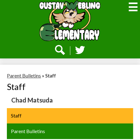
Skip
to
main
content
Webling
Elementary
Social
Media
-
Search
Twitter
Header
Parent Bulletins
»
Staff
Staff
Chad Matsuda
Staff
Parent Bulletins