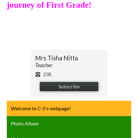
journey of First Grade!
Mrs Tisha Nitta
Teacher
235
Subscribe
Welcome to C-5's webpage!
Photo Album