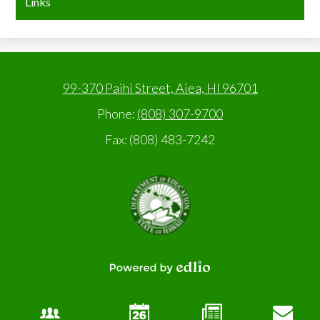
Links
99-370 Paihi Street, Aiea, HI 96701
Phone:
(808) 307-9700
Fax: (808) 483-7242
State
of
Hawaii,
Department
of
Education
Powered
by
Edlio