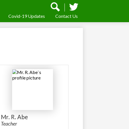
Social
Media
-
Covid-19 Updates
Contact Us
Search
Twitter
Header
Mr. R. Abe
Teacher