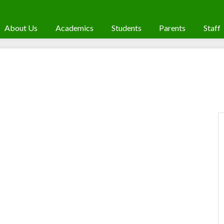
About Us
Academics
Students
Parents
Staff