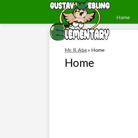
Home
Webling
Skip
to
Elementary
main
content
Mr. R. Abe
»
Home
Home