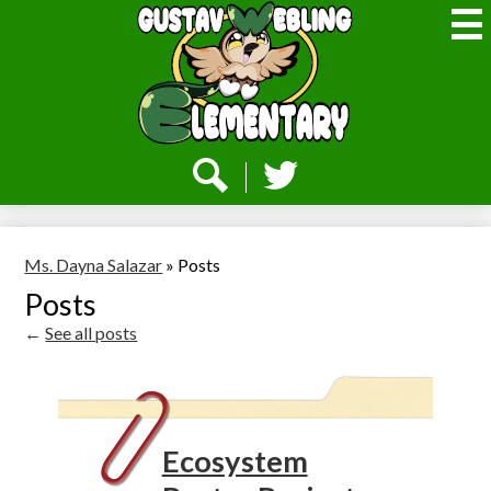
Skip
to
main
content
Webling
Elementary
Social
Media
-
Search
Twitter
Header
Ms. Dayna Salazar
»
Posts
Posts
←
See all posts
Ecosystem