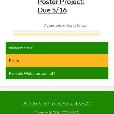
Poster Project:
Due 5/16
7 years ago
by
Dayna Salazar
Welcome to P1
Posts
Reliable Websites...or not?
99-370 Paihi Street, Aiea, HI 96701
Phone:
(808) 307-9700