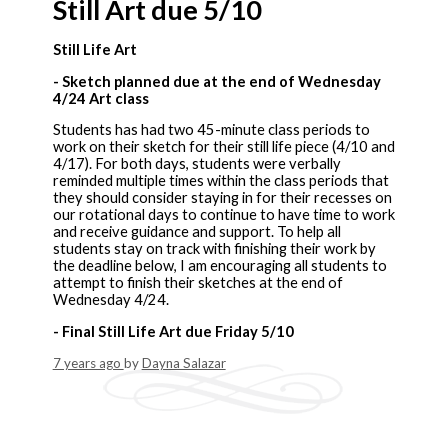
Still Art due 5/10
Still Life Art
- Sketch planned due at the end of Wednesday
4/24 Art class
Students has had two 45-minute class periods to
work on their sketch for their still life piece (4/10 and
4/17). For both days, students were verbally
reminded multiple times within the class periods that
they should consider staying in for their recesses on
our rotational days to continue to have time to work
and receive guidance and support. To help all
students stay on track with finishing their work by
the deadline below, I am encouraging all students to
attempt to finish their sketches at the end of
Wednesday 4/24.
- Final Still Life Art due Friday 5/10
7 years ago
by
Dayna Salazar