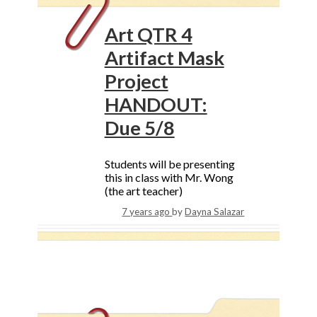
Art QTR 4
Artifact Mask
Project
HANDOUT:
Due 5/8
Students will be presenting
this in class with Mr. Wong
(the art teacher)
7 years ago
by
Dayna Salazar