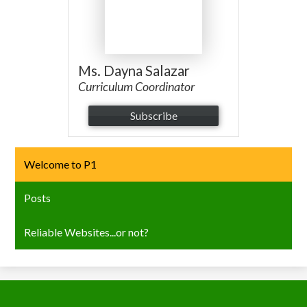
Ms. Dayna Salazar
Curriculum Coordinator
Subscribe
Welcome to P1
Posts
Reliable Websites...or not?