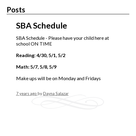
Posts
SBA Schedule
SBA Schedule - Please have your child here at
school ON TIME
Reading: 4/30, 5/1, 5/2
Math: 5/7, 5/8, 5/9
Make ups will be on Monday and Fridays
7 years ago
by
Dayna Salazar