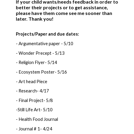
If your child wants/needs feedback in order to
better their projects or to get assistance,
please have them come see me sooner than
later. Thank you!
Projects/Paper and due dates:
- Argumentative paper - 5/10
- Wonder Precept - 5/13
- Religion Flyer- 5/14
- Ecosystem Poster- 5/16
- Art head Piece
- Research- 4/17
- Final Project- 5/8
-Still Life Art- 5/10
- Health Food Journal
- Journal # 1- 4/24