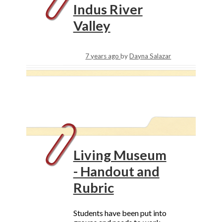
Indus River
Valley
7 years ago
by
Dayna Salazar
Living Museum
- Handout and
Rubric
Students have been put into