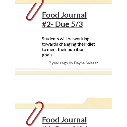
Food Journal
#2- Due 5/3
Students will be working
towards changing their diet
to meet their nutrition
goals.
7 years ago
by
Dayna Salazar
Food Journal