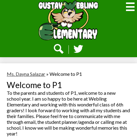
Skip
to
main
content
Webling
Elementary
Social
Media
-
Search
Twitter
Header
Ms. Dayna Salazar
»
Welcome to P1
Welcome to P1
To the parents and students of P1, welcome to a new
school year. I am so happy to be here at Webling
Elementary and working with this wonderful class of 6th
graders! I look forward to working with all my students and
their families. Please feel free to communicate with me
through email, the student planner/agenda or calling me at
school. I know we will be making wonderful memories this
year!