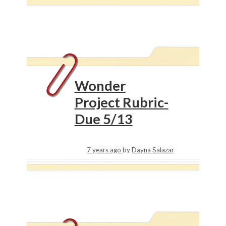
Wonder
Project Rubric-
Due 5/13
7 years ago
by
Dayna Salazar