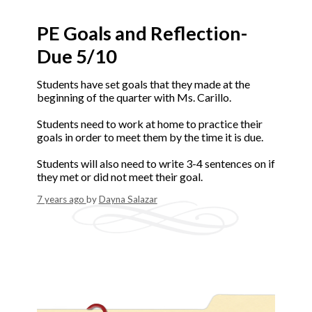
PE Goals and Reflection-
Due 5/10
Students have set goals that they made at the
beginning of the quarter with Ms. Carillo.
Students need to work at home to practice their
goals in order to meet them by the time it is due.
Students will also need to write 3-4 sentences on if
they met or did not meet their goal.
7 years ago
by
Dayna Salazar