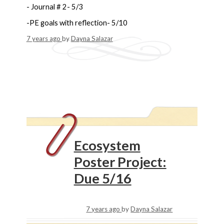
- Journal # 2- 5/3
-PE goals with reflection- 5/10
7 years ago
by
Dayna Salazar
Ecosystem
Poster Project:
Due 5/16
7 years ago
by
Dayna Salazar