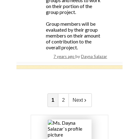
groups and needs to work
on their portion of the
group project.
Group members will be
evaluated by their group
members on their amount
of contribution to the
overall project.
7 years ago
by
Dayna Salazar
1
2
Next