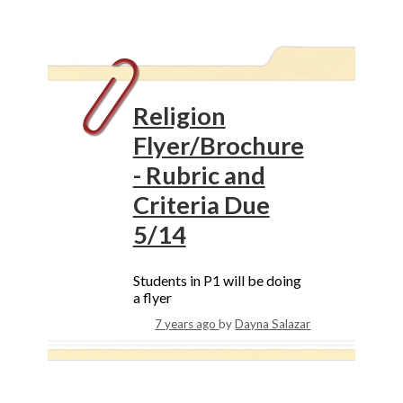
Religion
Flyer/Brochure
- Rubric and
Criteria Due
5/14
Students in P1 will be doing
a flyer
7 years ago
by
Dayna Salazar