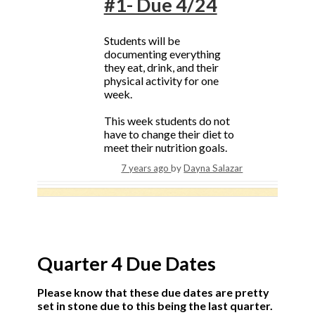
#1- Due 4/24
Students will be
documenting everything
they eat, drink, and their
physical activity for one
week.
This week students do not
have to change their diet to
meet their nutrition goals.
7 years ago
by
Dayna Salazar
Quarter 4 Due Dates
Please know that these due dates are pretty
set in stone due to this being the last quarter.