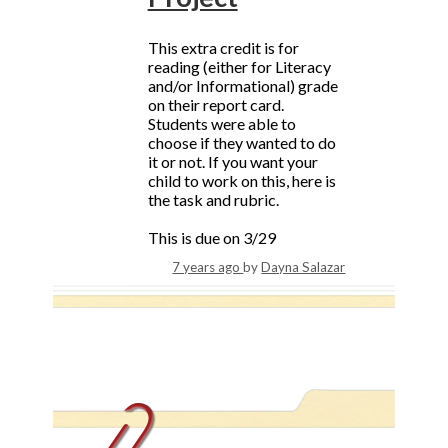
This extra credit is for
reading (either for Literacy
and/or Informational) grade
on their report card.
Students were able to
choose if they wanted to do
it or not. If you want your
child to work on this, here is
the task and rubric.
This is due on 3/29
7 years ago
by
Dayna Salazar