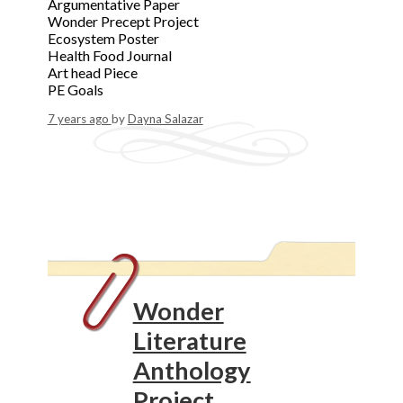
Argumentative Paper
Wonder Precept Project
Ecosystem Poster
Health Food Journal
Art head Piece
PE Goals
7 years ago
by
Dayna Salazar
Wonder
Literature
Anthology
Project