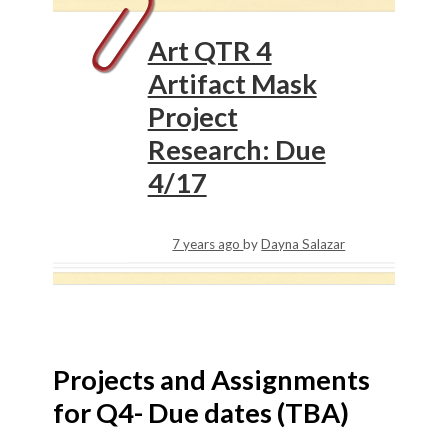
Art QTR 4
Artifact Mask
Project
Research: Due
4/17
7 years ago
by
Dayna Salazar
Projects and Assignments
for Q4- Due dates (TBA)