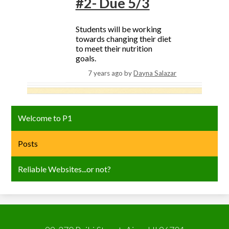
#2- Due 5/3
Students will be working
towards changing their diet
to meet their nutrition
goals.
7 years ago
by
Dayna Salazar
Welcome to P1
Posts
Reliable Websites...or not?