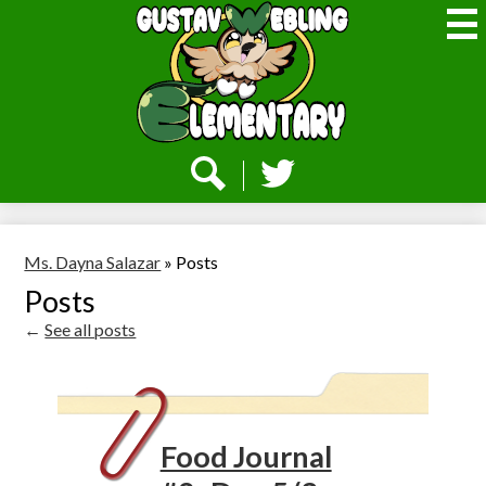
Skip
to
main
content
Webling
Elementary
Social
Media
-
Search
Twitter
Header
Ms. Dayna Salazar
»
Posts
Posts
←
See all posts
Food Journal