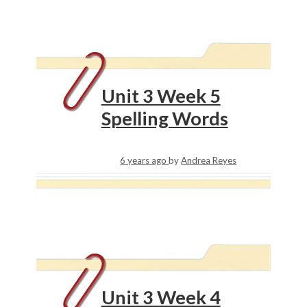
Unit 3 Week 5
Spelling Words
6 years ago
by
Andrea Reyes
Unit 3 Week 4