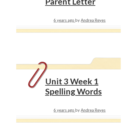
Parent Letter
6 years ago
by
Andrea Reyes
Unit 3 Week 1
Spelling Words
6 years ago
by
Andrea Reyes