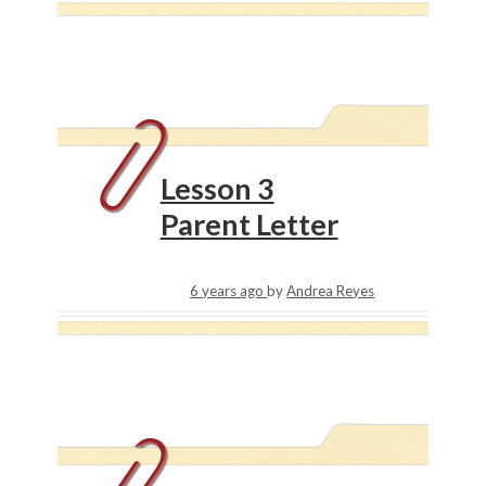
Lesson 3
Parent Letter
6 years ago
by
Andrea Reyes