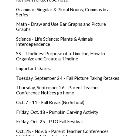
Grammar: Singular & Plural Nouns; Commas in a
Series
Math - Draw and Use Bar Graphs and Picture
Graphs
Science - Life Science: Plants & Animals
Interdependence
SS - Timelines: Purpose of a Timeline, How to
Organize and Create a Timeline
Important Dates:
Tuesday, September 24 - Fall Picture Taking Retakes
Thursday, September 26 - Parent Teacher
Conference Notices go home
Oct. 7 - 11 - Fall Break (No School)
Friday, Oct. 18 - Pumpkin Carving Activity
Friday, Oct. 25 - PTO Fall Festival
Oct. 28 - Nov. 6 - Parent Teacher Conferences