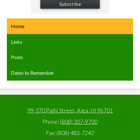
Subscribe
Home
Links
Posts
Dates to Remember
99-370 Paihi Street, Aiea, HI 96701
Phone:
(808) 307-9700
Fax: (808) 483-7242