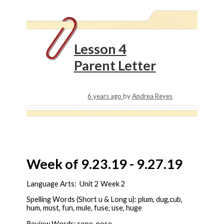
Lesson 4
Parent Letter
6 years ago
by
Andrea Reyes
Week of 9.23.19 - 9.27.19
Language Arts: Unit 2 Week 2
Spelling Words (Short u & Long u): plum, dug,cub,
hum, must, fun, mule, fuse, use, huge
Review Words: rope, nose