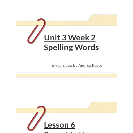
Unit 3 Week 2
Spelling Words
6 years ago
by
Andrea Reyes
Lesson 6