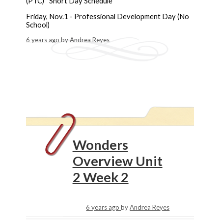
(PTC) *Short Day Schedule
Friday, Nov.1 - Professional Development Day (No
School)
6 years ago
by
Andrea Reyes
Wonders
Overview Unit
2 Week 2
6 years ago
by
Andrea Reyes