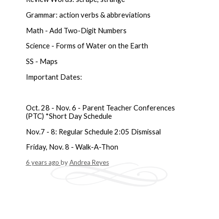
Grammar: action verbs & abbreviations
Math - Add Two-Digit Numbers
Science - Forms of Water on the Earth
SS - Maps
Important Dates:
Oct. 28 - Nov. 6 - Parent Teacher Conferences
(PTC) *Short Day Schedule
Nov.7 - 8: Regular Schedule 2:05 Dismissal
Friday, Nov. 8 - Walk-A-Thon
6 years ago
by
Andrea Reyes