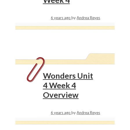
6 years ago
by
Andrea Reyes
Wonders Unit
4 Week 4
Overview
6 years ago
by
Andrea Reyes