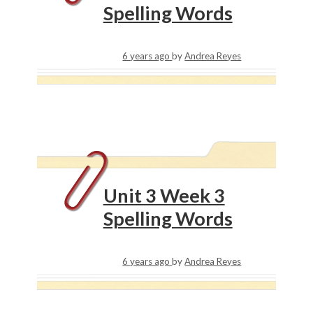
Spelling Words
6 years ago
by
Andrea Reyes
Unit 3 Week 3
Spelling Words
6 years ago
by
Andrea Reyes