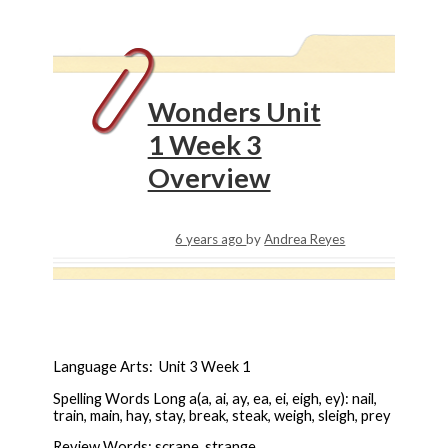
Wonders Unit
1 Week 3
Overview
6 years ago
by
Andrea Reyes
Language Arts: Unit 3 Week 1
Spelling Words Long a(a, ai, ay, ea, ei, eigh, ey): nail,
train, main, hay, stay, break, steak, weigh, sleigh, prey
Review Words: scrape, strange