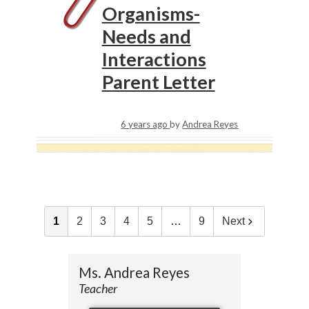
Organisms-
Needs and
Interactions
Parent Letter
6 years ago
by
Andrea Reyes
1
2
3
4
5
…
9
Next
Ms. Andrea Reyes
Teacher