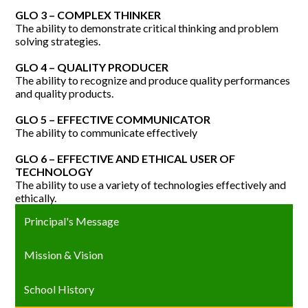
GLO 3 – COMPLEX THINKER
The ability to demonstrate critical thinking and problem
solving strategies.
GLO 4 – QUALITY PRODUCER
The ability to recognize and produce quality performances
and quality products.
GLO 5 – EFFECTIVE COMMUNICATOR
The ability to communicate effectively
GLO 6 – EFFECTIVE AND ETHICAL USER OF
TECHNOLOGY
The ability to use a variety of technologies effectively and
ethically.
Principal's Message
Mission & Vision
School History