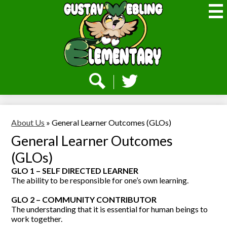
Skip
to
main
content
Webling
Elementary
Social
Media
-
Search
Twitter
Header
About Us
»
General Learner Outcomes (GLOs)
General Learner Outcomes
(GLOs)
GLO 1 – SELF DIRECTED LEARNER
The ability to be responsible for one’s own learning.
GLO 2 – COMMUNITY CONTRIBUTOR
The understanding that it is essential for human beings to
work together.