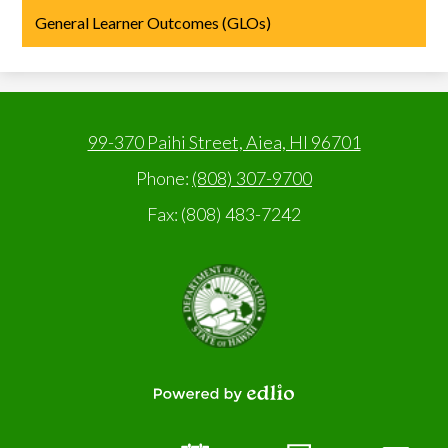
General Learner Outcomes (GLOs)
99-370 Paihi Street, Aiea, HI 96701
Phone:
(808) 307-9700
Fax: (808) 483-7242
State
of
Hawaii,
Department
of
Education
Powered
by