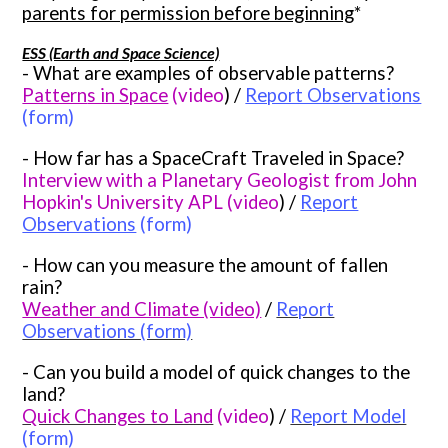
parents for permission before beginning
*
ESS (Earth and Space Science)
- What are examples of observable patterns?
Pattern
s in Space
(video
) /
Report Observati
ons
(form)
- How far has a SpaceCraft Traveled in Space?
Interview with a Planetary Geologist from John
Hopkin's University APL (video
) /
Report
Observations
(form)
- How can you measure the amount of fallen
rain?
Weather and Climate (video)
/
Report
Observations (form)
- Can you build a model of quick changes to the
land?
Quick Changes to Land
(video
) /
Report Model
(form)