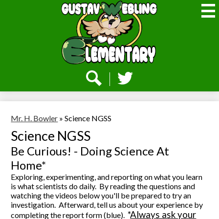
Skip
to
main
content
Webling
Elementary
Social
Media
-
Search
Twitter
Header
Mr. H. Bowler
»
Science NGSS
Science NGSS
Be Curious! - Doing Science At
Home*
Exploring, experimenting, and reporting on what you learn
is what scientists do daily.
By reading the questions and
watching the videos below you'll be prepared to try an
investigation.
Afterward, tell us about your experience by
*
Always ask your
completing the report form (blue).