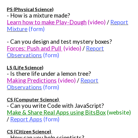
PS (Physical Science)
- How is a mixture made?
Learn how to make Play-Dough
(video)
/
Report
Mixture
(form)
- Can you design and test mystery boxes?
Forces: Push and Pull
(video)
/
Report
Observations
(form)
LS (Life Science)
- Is there life under a lemon tree?
Making Predictions
(video)
/
Report
Observations
(form)
CS (Computer Science)
- Can you write Code with JavaScript?
Make & Share Real Apps using BitsBox
(website)
/
Report Apps
(form)
CS (Citizen Science)
- How can you help scientists?