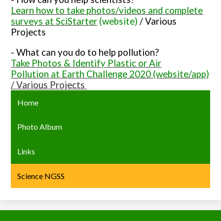
Learn how to take photos/videos and complete
surveys at SciStarter
(website)
/ Various
Projects
- What can you do to help pollution?
Take Photos & Identify Plastic or Air
Pollution
at Earth Challenge 2020 (website/app)
/ Various Projects
Home
Photo Album
Links
Science NGSS