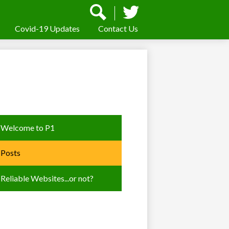
Social
Media
-
Covid-19 Updates
Contact Us
Search
Twitter
Header
Welcome to P1
Posts
Reliable Websites...or not?