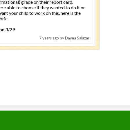
rmational) grade on their report card.
re able to choose if they wanted to do it or
want your child to work on this, here is the
bric.
 on 3/29
7 years ago
by
Dayna Salazar