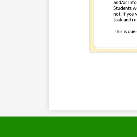
and/or Info
Students we
not. If you 
task and ru
This is due