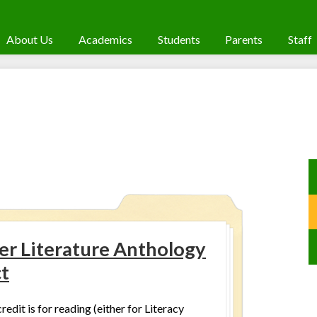
About Us
Academics
Students
Parents
Staff
r Literature Anthology
ct
redit is for reading (either for Literacy