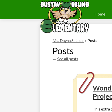
Home
Webling
Skip
to
Elementary
main
content
Ms. Dayna Salazar
»
Posts
Posts
←
See all posts
Wonde
Proje
This extra c