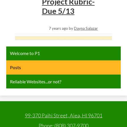
Project Rubric-
Due 5/13
7 years ago
by
Dayna Salazar
Welcome to P1
Posts
Reliable Websites...or not?
99-370 Paihi Street, Aiea, HI 96701
Phone:
(808) 307-9700