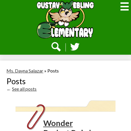
Skip
to
main
content
Webling
Elementary
Social
Media
-
Search
Twitter
Header
Ms. Dayna Salazar
»
Posts
Posts
←
See all posts
Wonder