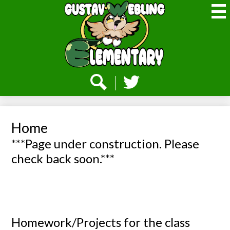
Skip
to
main
content
Webling
Elementary
Social
Media
-
Search
Twitter
Header
Home
***Page under construction. Please
check back soon.***
Homework/Projects for the class