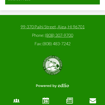
99-370 Paihi Street, Aiea, HI 96701
Phone:
(808) 307-9700
Fax: (808) 483-7242
State
of
Hawaii,
Department
of
Education
Powered
by
Edlio