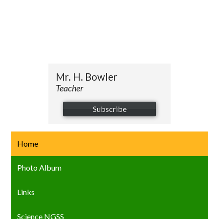
Mr. H. Bowler
Teacher
Subscribe
Home
Photo Album
Links
Science NGSS