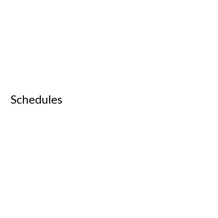
Schedules