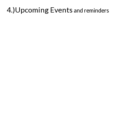
4.)Upcoming Events
and reminders