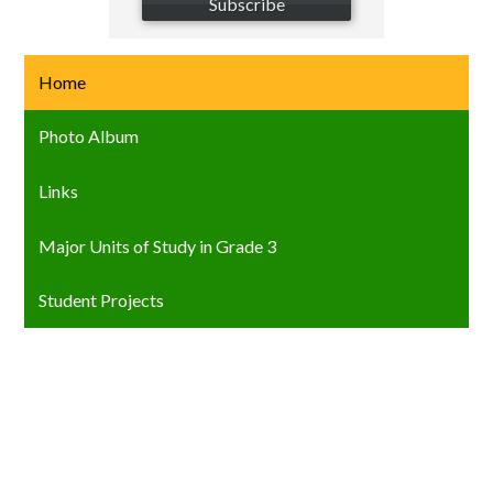
Subscribe
Home
Photo Album
Links
Major Units of Study in Grade 3
Student Projects