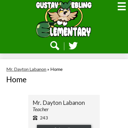
Skip
to
main
content
Webling
Elementary
Social
Media
-
Search
Twitter
Header
Mr. Dayton Labanon
»
Home
Home
Mr. Dayton Labanon
Teacher
243