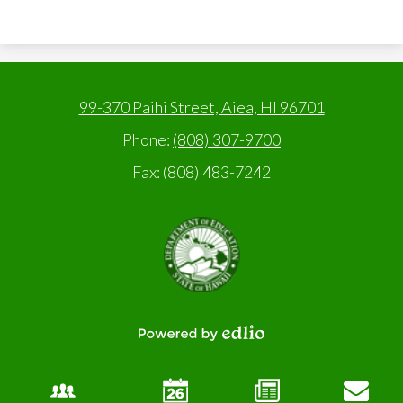
99-370 Paihi Street, Aiea, HI 96701
Phone:
(808) 307-9700
Fax: (808) 483-7242
State
of
Hawaii,
Department
of
Education
Powered
by
Edlio