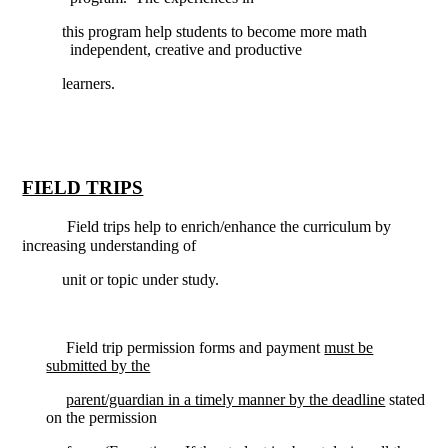
this program help students to become more math
independent, creative and productive
learners.
FIELD TRIPS
Field trips help to enrich/enhance the curriculum by
increasing understanding of
unit or topic under study.
Field trip permission forms and payment
must be
submitted by the
parent/guardian in a timely manner by the deadline
stated
on the permission