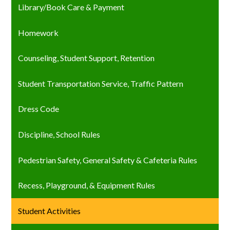
Library/Book Care & Payment
Homework
Counseling, Student Support, Retention
Student Transportation Service, Traffic Pattern
Dress Code
Discipline, School Rules
Pedestrian Safety, General Safety & Cafeteria Rules
Recess, Playground, & Equipment Rules
Student Activities