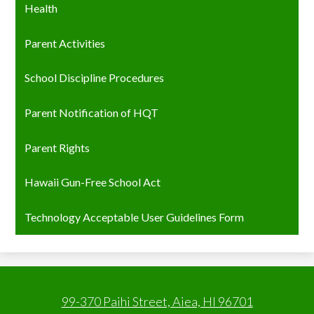
Health
Parent Activities
School Discipline Procedures
Parent Notification of HQT
Parent Rights
Hawaii Gun-Free School Act
Technology Acceptable User Guidelines Form
99-370 Paihi Street, Aiea, HI 96701