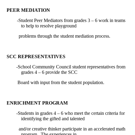
PEER MEDIATION
-Student Peer Mediators from grades 3 – 6 work in teams
to help to resolve playground
problems through the student mediation process.
SCC REPRESENTATIVES
-School Community Council student representatives from
grades 4 – 6 provide the SCC
Board with input from the student population.
ENRICHMENT PROGRAM
-
Students in grades 4 – 6 who meet the certain criteria for
identifying the gifted and talented
and/or creative thinker participate in an accelerated math
program.
The experiences in