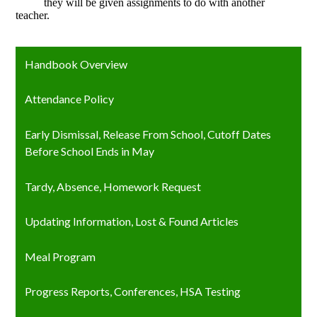
they will be given assignments to do with another
teacher.
Handbook Overview
Attendance Policy
Early Dismissal, Release From School, Cutoff Dates
Before School Ends in May
Tardy, Absence, Homework Request
Updating Information, Lost & Found Articles
Meal Program
Progress Reports, Conferences, HSA Testing