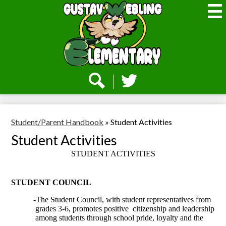
Skip
to
main
content
Webling
Elementary
Social
Media
-
Search
Twitter
Header
Student/Parent Handbook
»
Student Activities
Student Activities
STUDENT ACTIVITIES
STUDENT COUNCIL
-The Student Council, with student representatives from
grades 3-6, promotes positive
citizenship and leadership
among students through school pride, loyalty and the