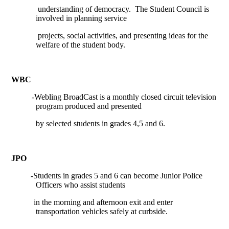
understanding of democracy.
The Student Council is
involved in planning service
projects, social activities, and presenting ideas for the
welfare of the student body.
WBC
-Webling BroadCast is a monthly closed circuit television
program produced and presented
by selected students in grades 4,5 and 6.
JPO
-Students in grades 5 and 6 can become Junior Police
Officers who assist students
in the morning and afternoon exit and enter
transportation vehicles safely at curbside.