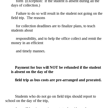
form
(Exception:
If the student is absent during all the
days of collection.)
Failure to do so will result in the student not going on the
field trip.
The reasons
for collection deadlines are to finalize plans, to teach
students about
responsibility, and to help the office collect and remit the
money in an efficient
and timely manner
.
Payment for bus will NOT be refunded if the student
is absent on the day of the
field trip as bus costs are pre-arranged and prorated.
Students who do not go on field trips should report to
school on the day of the trip,