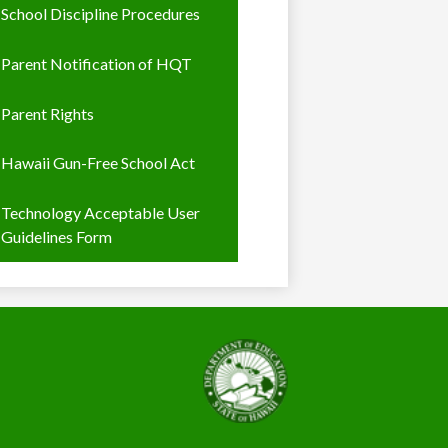
School Discipline Procedures
Parent Notification of HQT
Parent Rights
Hawaii Gun-Free School Act
Technology Acceptable User
Guidelines Form
State
of
Hawaii,
Department
of
Education