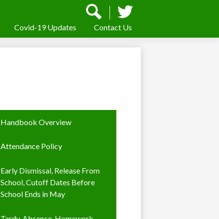
Social
Media
-
Covid-19 Updates
Contact Us
Search
Twitter
Header
Handbook Overview
Attendance Policy
Early Dismissal, Release From
School, Cutoff Dates Before
School Ends in May
Tardy, Absence, Homework