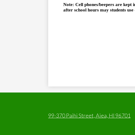
Note: Cell phones/beepers are kept i
after school hours may students use 
99-370 Paihi Street, Aiea, HI 96701