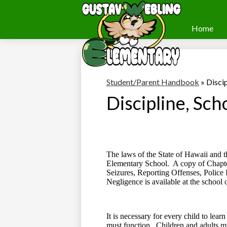
Home
Webling
Skip
to
Elementary
main
content
Student/Parent Handbook
»
Discip
Discipline, Sch
The laws of the State of Hawaii and t
Elementary School.
A copy of Chapte
Seizures, Reporting Offenses, Police 
Negligence is available at the school o
It is necessary for every child to lear
must function.
Children and adults mu