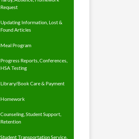
Request
Updating Information, Lost &
Found Articles
Meal Program
Progress Reports, Conferences,
HSA Testing
Library/Book Care & Payment
Homework
Counseling, Student Support,
Retention
Student Transportation Service,