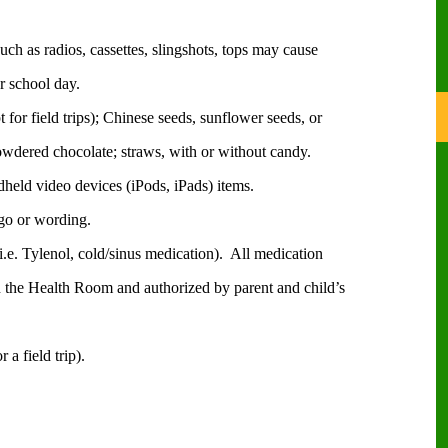
uch as radios, cassettes, slingshots, tops may cause
r school day.
for field trips); Chinese seeds, sunflower seeds, or
dered chocolate; straws, with or without candy.
held video devices (iPods, iPads) items.
ogo or wording.
.e. Tylenol, cold/sinus medication).
All medication
n the Health Room and authorized by parent and child’s
a field trip).