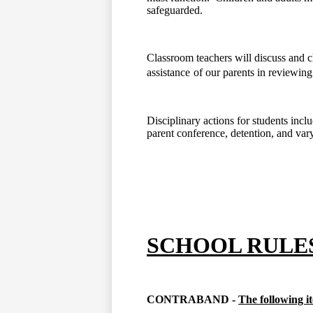
safeguarded.
Classroom teachers will discuss and cl
assistance
of our parents in reviewing
Disciplinary actions for students incl
parent conference, detention, and var
SCHOOL RULE
CONTRABAND -
The following i