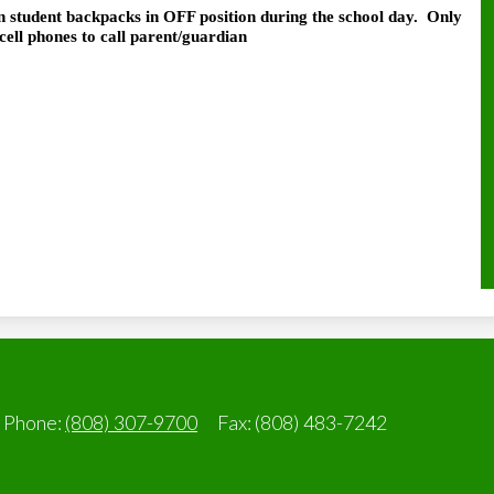
n student backpacks in OFF position during the school day.
Only
cell phones to call parent/guardian
Phone:
(808) 307-9700
Fax: (808) 483-7242