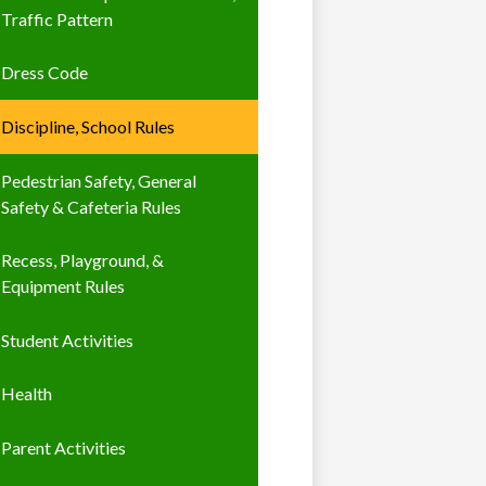
Traffic Pattern
Dress Code
Discipline, School Rules
Pedestrian Safety, General
Safety & Cafeteria Rules
Recess, Playground, &
Equipment Rules
Student Activities
Health
Parent Activities