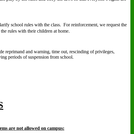
arify school rules with the class.
For reinforcement, we request the
 the rules with their children at home.
ude reprimand and warning, time out, rescinding of privileges,
ying periods of suspension from school.
S
tems are not allowed on campus: