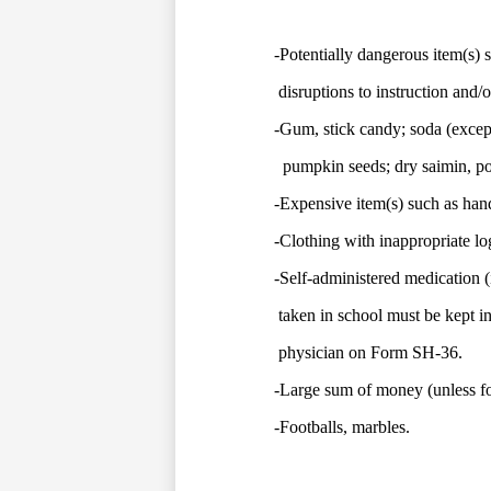
-Potentially dangerous item(s) s
disruptions to instruction and/o
-Gum, stick candy; soda (except 
pumpkin seeds; dry saimin, pow
-Expensive item(s) such as hand
-Clothing with inappropriate l
-Self-administered medication (i
taken in school must be kept i
physician on Form SH-36.
-Large sum of money (unless for 
-Footballs, marbles.