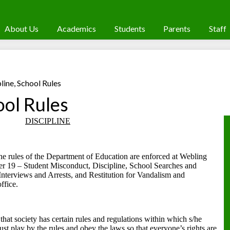
About Us
Academics
Students
Parents
Staff
line, School Rules
ool Rules
DISCIPLINE
he rules of the Department of Education are enforced at Webling
r 19 – Student Misconduct, Discipline, School Searches and
Interviews and Arrests, and Restitution for Vandalism and
ffice.
n that society has certain rules and regulations within which s/he
st play by the rules and obey the laws so that everyone’s rights are